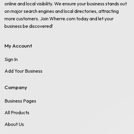
online and local visibility. We ensure your business stands out
on major search engines and local directories, attracting
more customers. Join Wherre.com today and let your
business be discovered!
My Account
Sign In
Add Your Business
Company
Business Pages
All Products
About Us