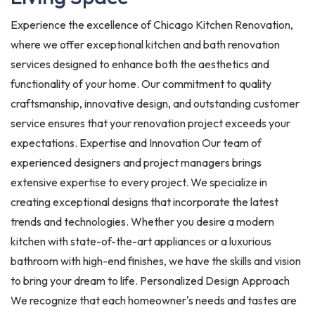
Experience the excellence of Chicago Kitchen Renovation,
where we offer exceptional kitchen and bath renovation
services designed to enhance both the aesthetics and
functionality of your home. Our commitment to quality
craftsmanship, innovative design, and outstanding customer
service ensures that your renovation project exceeds your
expectations. Expertise and Innovation Our team of
experienced designers and project managers brings
extensive expertise to every project. We specialize in
creating exceptional designs that incorporate the latest
trends and technologies. Whether you desire a modern
kitchen with state-of-the-art appliances or a luxurious
bathroom with high-end finishes, we have the skills and vision
to bring your dream to life. Personalized Design Approach
We recognize that each homeowner's needs and tastes are