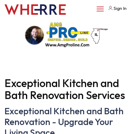
Sign In
Exceptional Kitchen and
Bath Renovation Services
Exceptional Kitchen and Bath
Renovation - Upgrade Your
Living Space