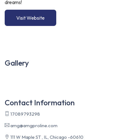
dreams!
Visit Website
Gallery
Contact Information
17089793298
amg@amgproline.com
111 W Maple ST , IL, Chicago -60610