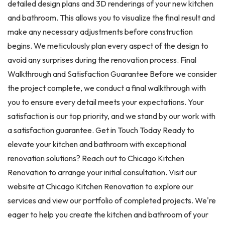
detailed design plans and 3D renderings of your new kitchen
and bathroom. This allows you to visualize the final result and
make any necessary adjustments before construction
begins. We meticulously plan every aspect of the design to
avoid any surprises during the renovation process. Final
Walkthrough and Satisfaction Guarantee Before we consider
the project complete, we conduct a final walkthrough with
you to ensure every detail meets your expectations. Your
satisfaction is our top priority, and we stand by our work with
a satisfaction guarantee. Get in Touch Today Ready to
elevate your kitchen and bathroom with exceptional
renovation solutions? Reach out to Chicago Kitchen
Renovation to arrange your initial consultation. Visit our
website at Chicago Kitchen Renovation to explore our
services and view our portfolio of completed projects. We're
eager to help you create the kitchen and bathroom of your