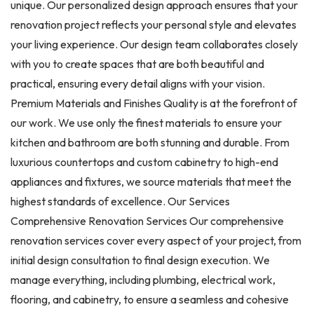
unique. Our personalized design approach ensures that your
renovation project reflects your personal style and elevates
your living experience. Our design team collaborates closely
with you to create spaces that are both beautiful and
practical, ensuring every detail aligns with your vision.
Premium Materials and Finishes Quality is at the forefront of
our work. We use only the finest materials to ensure your
kitchen and bathroom are both stunning and durable. From
luxurious countertops and custom cabinetry to high-end
appliances and fixtures, we source materials that meet the
highest standards of excellence. Our Services
Comprehensive Renovation Services Our comprehensive
renovation services cover every aspect of your project, from
initial design consultation to final design execution. We
manage everything, including plumbing, electrical work,
flooring, and cabinetry, to ensure a seamless and cohesive