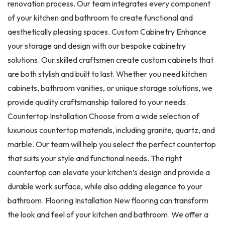
renovation process. Our team integrates every component
of your kitchen and bathroom to create functional and
aesthetically pleasing spaces. Custom Cabinetry Enhance
your storage and design with our bespoke cabinetry
solutions. Our skilled craftsmen create custom cabinets that
are both stylish and built to last. Whether you need kitchen
cabinets, bathroom vanities, or unique storage solutions, we
provide quality craftsmanship tailored to your needs.
Countertop Installation Choose from a wide selection of
luxurious countertop materials, including granite, quartz, and
marble. Our team will help you select the perfect countertop
that suits your style and functional needs. The right
countertop can elevate your kitchen’s design and provide a
durable work surface, while also adding elegance to your
bathroom. Flooring Installation New flooring can transform
the look and feel of your kitchen and bathroom. We offer a