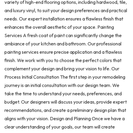
variety of high-end flooring options, including hardwood, tile,
and luxury vinyl, to suit your design preferences and practical
needs. Our expert installation ensures a flawless finish that
enhances the overall aesthetic of your space. Painting
Services A fresh coat of paint can significantly change the
ambiance of your kitchen and bathroom. Our professional
painting services ensure precise application and a flawless
finish. We work with you to choose the perfect colors that
complement your design and bring your vision to life. Our
Process Initial Consultation The first step in your remodeling
journey is an initial consultation with our design team. We
take the time to understand your needs, preferences, and
budget. Our designers will discuss your ideas, provide expert
recommendations, and create a preliminary design plan that
aligns with your vision. Design and Planning Once we have a
clear understanding of your goals, our team will create