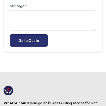
Message
*
Get a Quote
Wherre.com
is your go-to business listing service for high