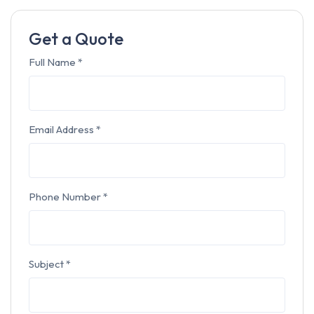
Get a Quote
Full Name
*
Email Address
*
Phone Number
*
Subject
*