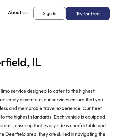
About Us
Sign In
Try for free
field, IL
 limo service designed to cater to the highest
or simply a night out, our services ensure that you
amless and memorable travel experience. Our fleet
 to the highest standards. Each vehicle is equipped
stems, ensuring that every ride is comfortable and
 Deerfield area, they are skilled in navigating the