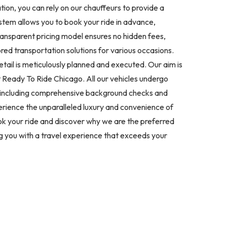
tion, you can rely on our chauffeurs to provide a
stem allows you to book your ride in advance,
transparent pricing model ensures no hidden fees,
lored transportation solutions for various occasions.
tail is meticulously planned and executed. Our aim is
t Ready To Ride Chicago. All our vehicles undergo
s, including comprehensive background checks and
perience the unparalleled luxury and convenience of
ok your ride and discover why we are the preferred
ng you with a travel experience that exceeds your