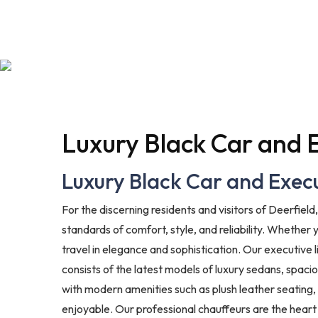
Luxury Black Car and E
Luxury Black Car and Execut
For the discerning residents and visitors of Deerfield
standards of comfort, style, and reliability. Whether 
travel in elegance and sophistication. Our executive
consists of the latest models of luxury sedans, spaci
with modern amenities such as plush leather seating,
enjoyable. Our professional chauffeurs are the heart 