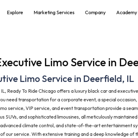
Explore
Marketing Services
Company
Academy
xecutive Limo Service in Deer
ive Limo Service in Deerfield, IL
, IL, Ready To Ride Chicago offers a luxury black car and executive
you need transportation for a corporate event, a special occasion, 
 limo service, VIP service, and event transportation provide a se
ous SUVs, and sophisticated limousines, all meticulously maintained
 advanced climate control, and state-of-the-art entertainment sy
of our service. With extensive training and a deep knowledge of the