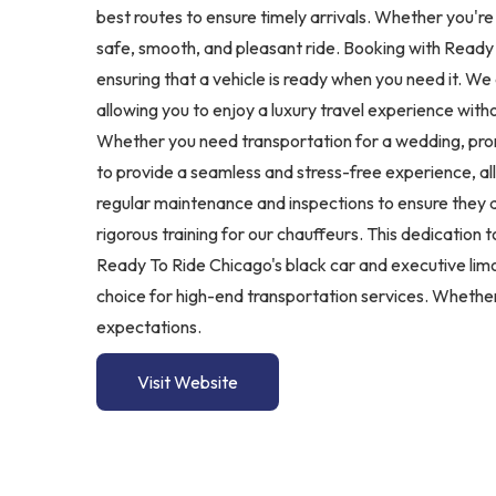
best routes to ensure timely arrivals. Whether you're
safe, smooth, and pleasant ride. Booking with Ready 
ensuring that a vehicle is ready when you need it. We
allowing you to enjoy a luxury travel experience witho
Whether you need transportation for a wedding, prom,
to provide a seamless and stress-free experience, al
regular maintenance and inspections to ensure they a
rigorous training for our chauffeurs. This dedication
Ready To Ride Chicago's black car and executive limo
choice for high-end transportation services. Whether 
expectations.
Visit Website