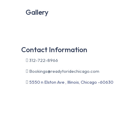
Gallery
Contact Information
312-722-8966
Bookings@readytoridechicago.com
5550 n Elston Ave , Illinois, Chicago -60630