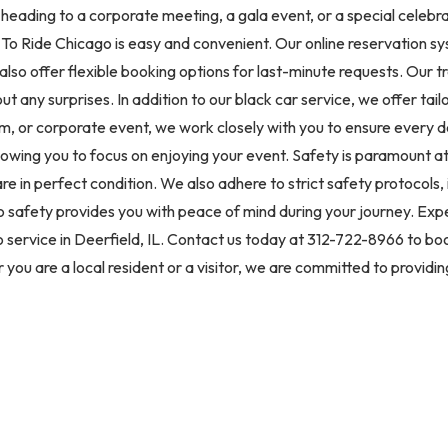
 heading to a corporate meeting, a gala event, or a special celebra
To Ride Chicago is easy and convenient. Our online reservation sy
 also offer flexible booking options for last-minute requests. Our 
ut any surprises. In addition to our black car service, we offer tai
 or corporate event, we work closely with you to ensure every de
lowing you to focus on enjoying your event. Safety is paramount a
re in perfect condition. We also adhere to strict safety protocol
 to safety provides you with peace of mind during your journey. Ex
 service in Deerfield, IL. Contact us today at 312-722-8966 to bo
you are a local resident or a visitor, we are committed to providi