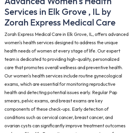
Advanced Women's Health
Services in Elk Grove , IL by
Zorah Express Medical Care
Zorah Express Medical Care in Elk Grove, IL, offers advanced
women's health services designed to address the unique
health needs of women at every stage of life. Our expert
team is dedicated to providing high-quality, personalized
care that promotes overall wellness and preventive health.
Our women's health services include routine gynecological
exams, which are essential for monitoring reproductive
health and detecting potential issues early. Regular Pap
smears, pelvic exams, and breast exams are key
components of these check-ups. Early detection of
conditions such as cervical cancer, breast cancer, and
ovarian cysts can significantly improve treatment outcomes