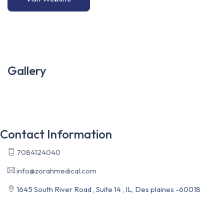
Gallery
Contact Information
7084124040
info@zorahmedical.com
1645 South River Road , Suite 14 , IL, Des plaines -60018