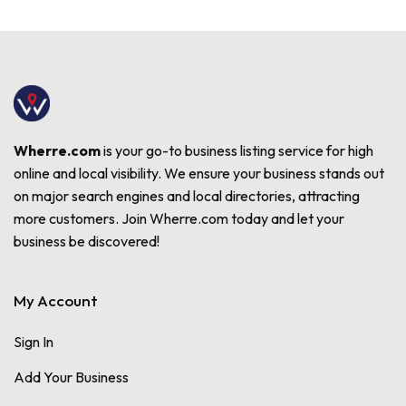
Wherre.com
is your go-to business listing service for high
online and local visibility. We ensure your business stands out
on major search engines and local directories, attracting
more customers. Join Wherre.com today and let your
business be discovered!
My Account
Sign In
Add Your Business