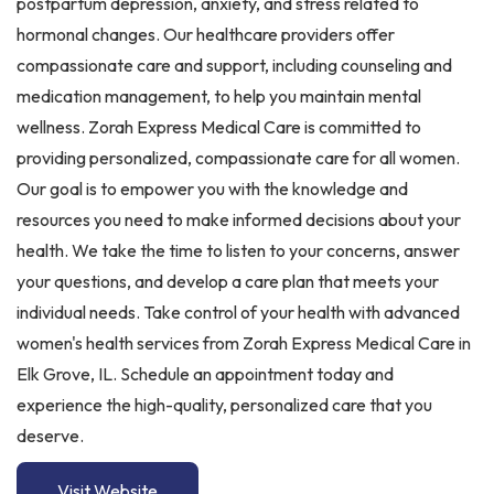
postpartum depression, anxiety, and stress related to
hormonal changes. Our healthcare providers offer
compassionate care and support, including counseling and
medication management, to help you maintain mental
wellness. Zorah Express Medical Care is committed to
providing personalized, compassionate care for all women.
Our goal is to empower you with the knowledge and
resources you need to make informed decisions about your
health. We take the time to listen to your concerns, answer
your questions, and develop a care plan that meets your
individual needs. Take control of your health with advanced
women's health services from Zorah Express Medical Care in
Elk Grove, IL. Schedule an appointment today and
experience the high-quality, personalized care that you
deserve.
Visit Website