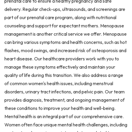
prenatal care to ensure a healthy pregnancy and safe
delivery. Regular check-ups, ultrasounds, and screenings are
part of our prenatal care program, along with nutritional
counseling and support for expectant mothers. Menopause
management is another critical service we offer. Menopause
can bring various symptoms and health concerns, such as hot
flashes, mood swings, and increased risk of osteoporosis and
heart disease. Our healthcare providers work with you to
manage these symptoms effectively and maintain your
quality of life during this transition. We also address a range
of common women's health issues, including menstrual
disorders, urinary tract infections, and pelvic pain. Our team
provides diagnosis, treatment, and ongoing management of
these conditions to improve your health and well-being.
Mental health is an integral part of our comprehensive care.
Women often face unique mental health challenges, including