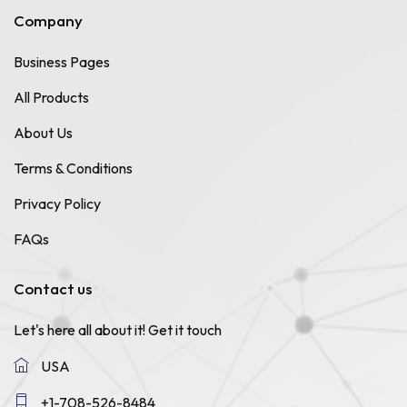
Company
Business Pages
All Products
About Us
Terms & Conditions
Privacy Policy
FAQs
Contact us
Let's here all about it!
Get it touch
USA
+1-708-526-8484