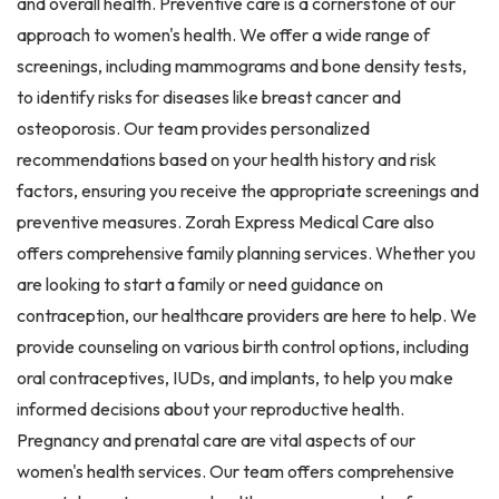
and overall health. Preventive care is a cornerstone of our
approach to women's health. We offer a wide range of
screenings, including mammograms and bone density tests,
to identify risks for diseases like breast cancer and
osteoporosis. Our team provides personalized
recommendations based on your health history and risk
factors, ensuring you receive the appropriate screenings and
preventive measures. Zorah Express Medical Care also
offers comprehensive family planning services. Whether you
are looking to start a family or need guidance on
contraception, our healthcare providers are here to help. We
provide counseling on various birth control options, including
oral contraceptives, IUDs, and implants, to help you make
informed decisions about your reproductive health.
Pregnancy and prenatal care are vital aspects of our
women's health services. Our team offers comprehensive