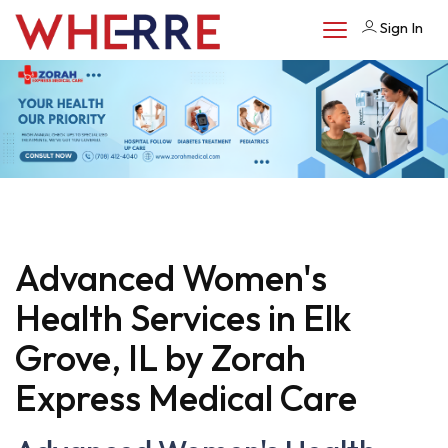
Sign In
Advanced Women's
Health Services in Elk
Grove, IL by Zorah
Express Medical Care