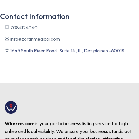
Contact Information
7084124040
info@zorahmedical.com
1645 South River Road , Suite 14 , IL, Des plaines -60018
Wherre.com
is your go-to business listing service for high
online and local visibility. We ensure your business stands out
on major search engines and local directories, attracting