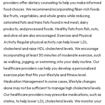
providers offer dietary counseling to help you make informed
food choices. We recommend incorporating fiber-rich foods
like fruits, vegetables, and whole grains while reducing
saturated fats and trans fats found in red meat, dairy
products, and processed foods. Healthy fats from fish, nuts,
and olive oil are also encouraged. Exercise and Physical
Activity Regular physical activity can help lower LDL
cholesterol and raise HDL cholesterol levels. We encourage
incorporating at least 30 minutes of moderate exercise, such
as walking, jogging, or swimming, into your daily routine. Our
healthcare providers can help you develop a personalized
exercise plan that fits your lifestyle and fitness level.
Medication Management In some cases, lifestyle changes
alone may not be sufficient to manage high cholesterol levels.
Our healthcare providers may prescribe medications, such as
statins, to help lower LDL cholesterol levels. We monitor your