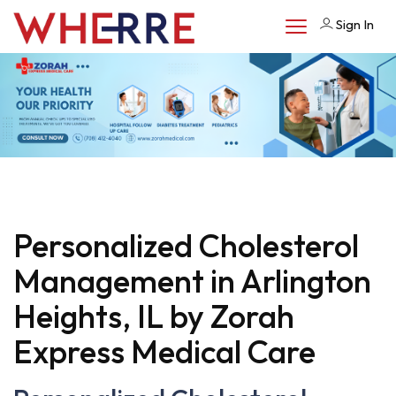
Sign In
Personalized Cholesterol
Management in Arlington
Heights, IL by Zorah
Express Medical Care