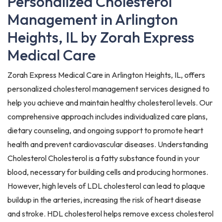
Personalized Cholesterol
Management in Arlington
Heights, IL by Zorah Express
Medical Care
Zorah Express Medical Care in Arlington Heights, IL, offers
personalized cholesterol management services designed to
help you achieve and maintain healthy cholesterol levels. Our
comprehensive approach includes individualized care plans,
dietary counseling, and ongoing support to promote heart
health and prevent cardiovascular diseases. Understanding
Cholesterol Cholesterol is a fatty substance found in your
blood, necessary for building cells and producing hormones.
However, high levels of LDL cholesterol can lead to plaque
buildup in the arteries, increasing the risk of heart disease
and stroke. HDL cholesterol helps remove excess cholesterol