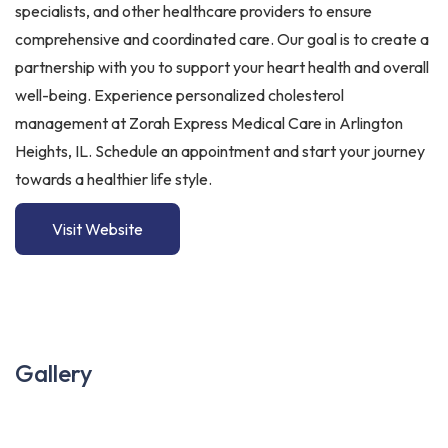
specialists, and other healthcare providers to ensure
comprehensive and coordinated care. Our goal is to create a
partnership with you to support your heart health and overall
well-being. Experience personalized cholesterol
management at Zorah Express Medical Care in Arlington
Heights, IL. Schedule an appointment and start your journey
towards a healthier life style.
Visit Website
Gallery