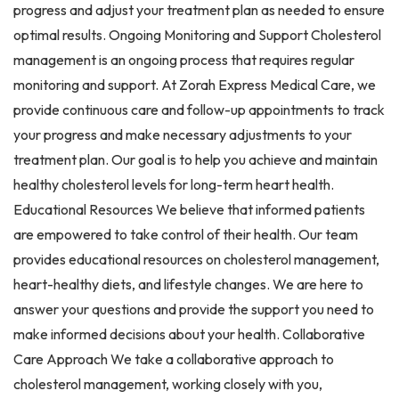
progress and adjust your treatment plan as needed to ensure
optimal results. Ongoing Monitoring and Support Cholesterol
management is an ongoing process that requires regular
monitoring and support. At Zorah Express Medical Care, we
provide continuous care and follow-up appointments to track
your progress and make necessary adjustments to your
treatment plan. Our goal is to help you achieve and maintain
healthy cholesterol levels for long-term heart health.
Educational Resources We believe that informed patients
are empowered to take control of their health. Our team
provides educational resources on cholesterol management,
heart-healthy diets, and lifestyle changes. We are here to
answer your questions and provide the support you need to
make informed decisions about your health. Collaborative
Care Approach We take a collaborative approach to
cholesterol management, working closely with you,