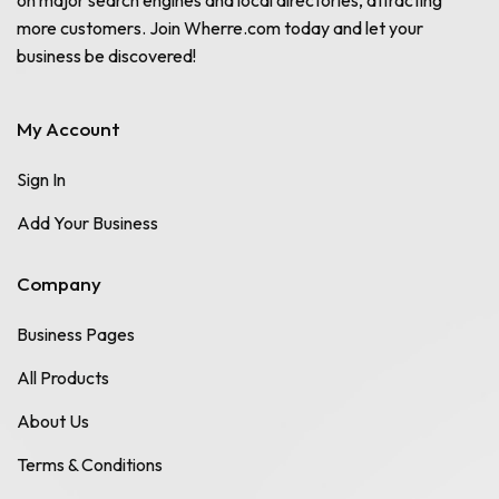
more customers. Join Wherre.com today and let your
business be discovered!
My Account
Sign In
Add Your Business
Company
Business Pages
All Products
About Us
Terms & Conditions