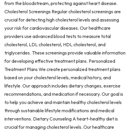
from the bloodstream, protecting against heart disease.
Cholesterol Screenings Regular cholesterol screenings are
crucial for detecting high cholesterol levels and assessing
your risk for cardiovascular diseases. Our healthcare
providers use advanced blood tests to measure total
cholesterol, LDL cholesterol, HDL cholesterol, and
triglycerides. These screenings provide valuable information
for developing effective treatment plans. Personalized
Treatment Plans We create personalized treatment plans
based on your cholesterol levels, medical history, and
lifestyle. Our approach includes dietary changes, exercise
recommendations, and medication if necessary. Our goal is
to help you achieve and maintain healthy cholesterol levels
through sustainable lifestyle modifications and medical
interventions. Dietary Counseling A heart-healthy diet is
crucial for managing cholesterol levels. Our healthcare