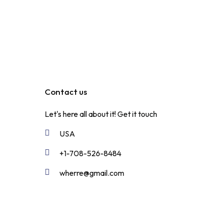
Contact us
Let's here all about it!
Get it touch
USA
+1-708-526-8484
wherre@gmail.com