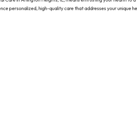
nce personalized, high-quality care that addresses your unique h