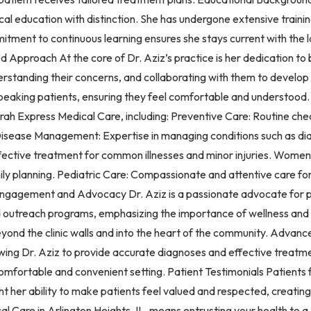
 education with distinction. She has undergone extensive training
ommitment to continuous learning ensures she stays current with th
Approach At the core of Dr. Aziz’s practice is her dedication to b
nderstanding their concerns, and collaborating with them to develop
speaking patients, ensuring they feel comfortable and understood
orah Express Medical Care, including: Preventive Care: Routine che
c Disease Management: Expertise in managing conditions such as di
ffective treatment for common illnesses and minor injuries. Wome
mily planning. Pediatric Care: Compassionate and attentive care fo
gagement and Advocacy Dr. Aziz is a passionate advocate for pub
s and outreach programs, emphasizing the importance of wellness an
beyond the clinic walls and into the heart of the community. Adva
ing Dr. Aziz to provide accurate diagnoses and effective treatme
comfortable and convenient setting. Patient Testimonials Patient
ht her ability to make patients feel valued and respected, creatin
l Care in Arlington Heights, IL, means entrusting your health to