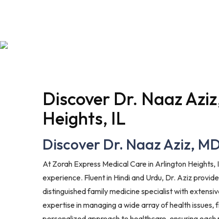
Discover Dr. Naaz Aziz
Heights, IL
Discover Dr. Naaz Aziz, MD:
At Zorah Express Medical Care in Arlington Heights, I
experience. Fluent in Hindi and Urdu, Dr. Aziz provi
distinguished family medicine specialist with extensi
expertise in managing a wide array of health issues,
personalized approach to healthcare, ensuring each 