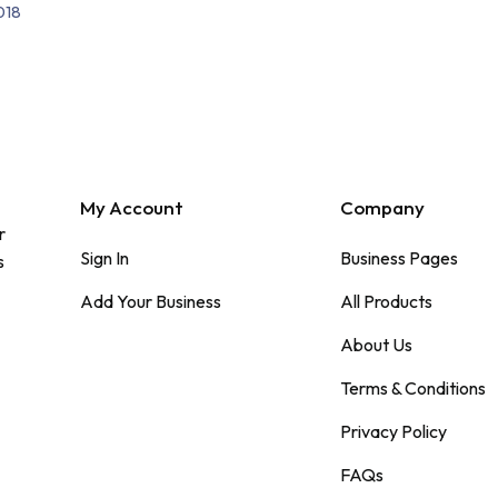
018
My Account
Company
r
Sign In
Business Pages
s
Add Your Business
All Products
About Us
Terms & Conditions
Privacy Policy
FAQs