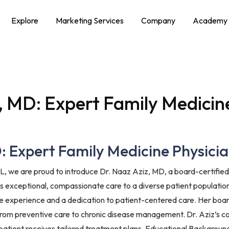
Explore
Marketing Services
Company
Academy
, MD: Expert Family Medicine
 Expert Family Medicine Physician
L, we are proud to introduce Dr. Naaz Aziz, MD, a board-certified 
des exceptional, compassionate care to a diverse patient populatio
ve experience and a dedication to patient-centered care. Her boar
 from preventive care to chronic disease management. Dr. Aziz’s co
patient receives tailored treatment plans. Educational Background