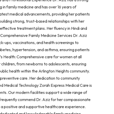
 in family medicine and has over 16 years of
e latest medical advancements, providing her patients
uilding strong, trust-based relationships with her
 effective treatment plans. Her fluency in Hindi and
. Comprehensive Family Medicine Services Dr. Aziz
ck-ups, vaccinations, and health screenings to
abetes, hypertension, and asthma, ensuring patients
n’s Health: Comprehensive care for women at all
r children, from newborns to adolescents, ensuring
lic health within the Arlington Heights community.
d preventive care. Her dedication to community
nced Medical Technology Zorah Express Medical Care is
nts. Our modern facilities support a wide range of
s frequently commend Dr. Aziz for her compassionate
g a positive and supportive healthcare experience.
 a dedicated and knowledgeable family medicine