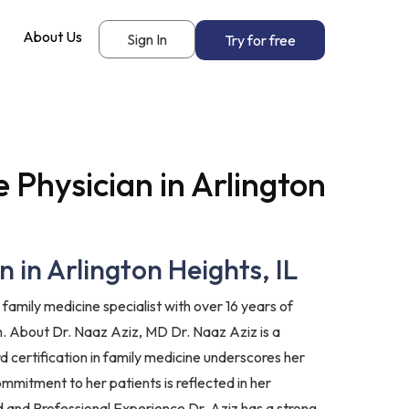
About Us
Sign In
Try for free
 Physician in Arlington
 in Arlington Heights, IL
family medicine specialist with over 16 years of
n. About Dr. Naaz Aziz, MD Dr. Naaz Aziz is a
d certification in family medicine underscores her
mmitment to her patients is reflected in her
 and Professional Experience Dr. Aziz has a strong