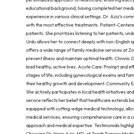
educational background, having completed her medical
experience in various clinical settings. Dr. Aziz’s c
with the most effective treatments. Patient-Centered 
patients. She prioritizes listening to her patients, u
Urdu allows her to connect deeply with non-English 
offers a wide range of family medicine services at Z
prevent illness and maintain optimal health. Chroni
lead healthy, active lives. Acute Care: Prompt and e
stages of life, including gynecological exams and fa
their healthy growth and development. Community En
She actively participates in local health initiative
service reflects her belief that healthcare extends 
equipped with cutting-edge medical technology, allow
medical services, ensuring comprehensive care in a 
approach and medical expertise. Testimonials highlig
Choosing Dr. Naaz Aziz, MD, at Zorah Express Medica