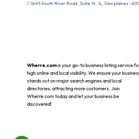
1645 South River Road , Suite 14 , IL, Des plaines -60
Wherre.com
is your go-to business listing service fo
high online and local visibility. We ensure your busines
stands out on major search engines and local
directories, attracting more customers. Join
Wherre.com today and let your business be
discovered!