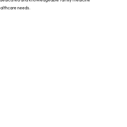
ealthcare needs.