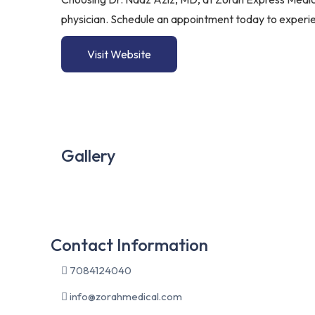
physician. Schedule an appointment today to experie
Visit Website
Gallery
Contact Information
7084124040
info@zorahmedical.com