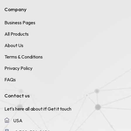
Company
Business Pages
All Products
About Us
Terms & Conditions
Privacy Policy
FAQs
Contact us
Let's here all about it!
Get it touch
USA