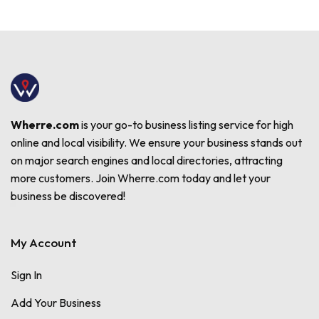
Wherre.com
is your go-to business listing service for high
online and local visibility. We ensure your business stands out
on major search engines and local directories, attracting
more customers. Join Wherre.com today and let your
business be discovered!
My Account
Sign In
Add Your Business