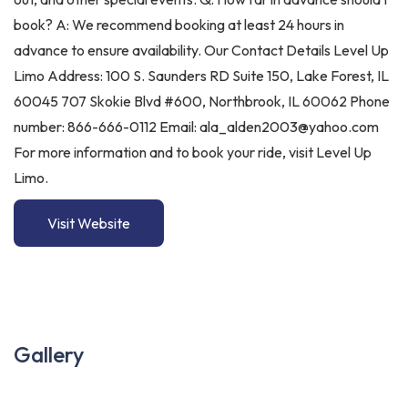
book? A: We recommend booking at least 24 hours in
advance to ensure availability. Our Contact Details Level Up
Limo Address: 100 S. Saunders RD Suite 150, Lake Forest, IL
60045 707 Skokie Blvd #600, Northbrook, IL 60062 Phone
number: 866-666-0112 Email: ala_alden2003@yahoo.com
For more information and to book your ride, visit Level Up
Limo.
Visit Website
Gallery