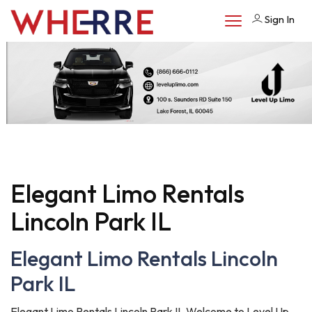
Sign In
Elegant Limo Rentals
Lincoln Park IL
Elegant Limo Rentals Lincoln
Park IL
Elegant Limo Rentals Lincoln Park IL Welcome to Level Up