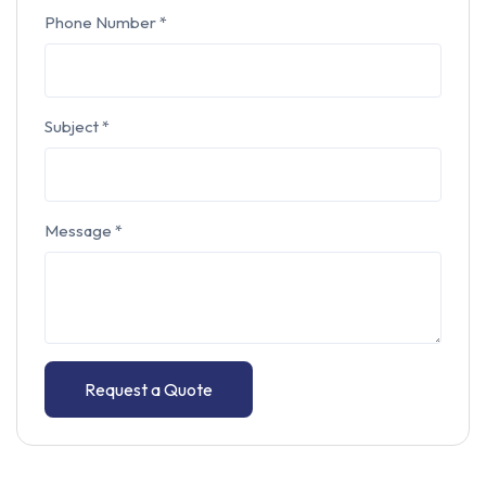
Phone Number
*
Subject
*
Message
*
Request a Quote