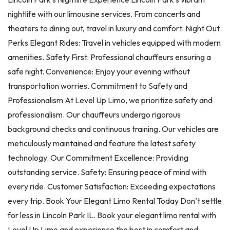
nightlife with our limousine services. From concerts and
theaters to dining out, travel in luxury and comfort. Night Out
Perks Elegant Rides: Travel in vehicles equipped with modern
amenities. Safety First: Professional chauffeurs ensuring a
safe night. Convenience: Enjoy your evening without
transportation worries. Commitment to Safety and
Professionalism At Level Up Limo, we prioritize safety and
professionalism. Our chauffeurs undergo rigorous
background checks and continuous training. Our vehicles are
meticulously maintained and feature the latest safety
technology. Our Commitment Excellence: Providing
outstanding service. Safety: Ensuring peace of mind with
every ride. Customer Satisfaction: Exceeding expectations
every trip. Book Your Elegant Limo Rental Today Don’t settle
for less in Lincoln Park IL. Book your elegant limo rental with
Level Up Limo and experience the best in comfort and