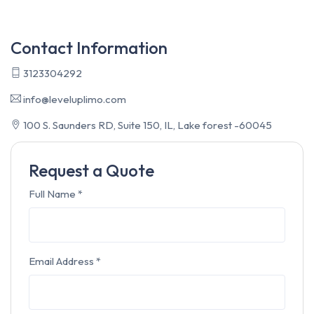
Contact Information
3123304292
info@leveluplimo.com
100 S. Saunders RD, Suite 150, IL, Lake forest -60045
Request a Quote
Full Name
*
Email Address
*