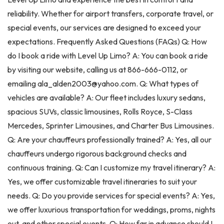
reliability. Whether for airport transfers, corporate travel, or
special events, our services are designed to exceed your
expectations. Frequently Asked Questions (FAQs) Q: How
do I book a ride with Level Up Limo? A: You can book a ride
by visiting our website, calling us at 866-666-0112, or
emailing ala_alden2003@yahoo.com. Q: What types of
vehicles are available? A: Our fleet includes luxury sedans,
spacious SUVs, classic limousines, Rolls Royce, S-Class
Mercedes, Sprinter Limousines, and Charter Bus Limousines.
Q: Are your chauffeurs professionally trained? A: Yes, all our
chauffeurs undergo rigorous background checks and
continuous training. Q: Can I customize my travel itinerary? A:
Yes, we offer customizable travel itineraries to suit your
needs. Q: Do you provide services for special events? A: Yes,
we offer luxurious transportation for weddings, proms, nights
out, and other special events. Q: How far in advance should I