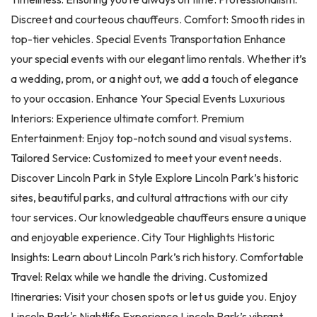
Discreet and courteous chauffeurs. Comfort: Smooth rides in
top-tier vehicles. Special Events Transportation Enhance
your special events with our elegant limo rentals. Whether it’s
a wedding, prom, or a night out, we add a touch of elegance
to your occasion. Enhance Your Special Events Luxurious
Interiors: Experience ultimate comfort. Premium
Entertainment: Enjoy top-notch sound and visual systems.
Tailored Service: Customized to meet your event needs.
Discover Lincoln Park in Style Explore Lincoln Park’s historic
sites, beautiful parks, and cultural attractions with our city
tour services. Our knowledgeable chauffeurs ensure a unique
and enjoyable experience. City Tour Highlights Historic
Insights: Learn about Lincoln Park’s rich history. Comfortable
Travel: Relax while we handle the driving. Customized
Itineraries: Visit your chosen spots or let us guide you. Enjoy
Lincoln Park's Nightlife Experience Lincoln Park’s vibrant