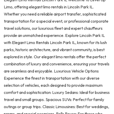
Limo, offering elegant limo rentals in Lincoln Park IL.
Whether you need a reliable airport transfer, sophisticated
transportation for a special event, or professional corporate
travel solutions, our luxurious fleet and expert chauffeurs
provide an unmatched experience. Explore Lincoln Park IL
with Elegant Limo Rentals Lincoln Park IL, known for its lush
parks, historic architecture, and vibrant community, is best
explored in style. Our elegant limo rentals offer the perfect
combination of luxury and convenience, ensuring your travels
are seamless and enjoyable. Luxurious Vehicle Options
Experience the finest in transportation with our diverse
selection of vehicles, each designed to provide maximum
comfort and sophistication: Luxury Sedans: Ideal for business
travel and small groups. Spacious SUVs: Perfect for family
outings or group trips. Classic Limousines: Best for weddings,
proms, and special occasions. Rolls Royce: For those who