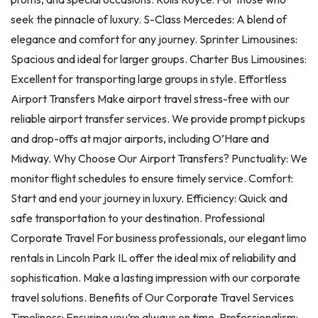
seek the pinnacle of luxury. S-Class Mercedes: A blend of
elegance and comfort for any journey. Sprinter Limousines:
Spacious and ideal for larger groups. Charter Bus Limousines:
Excellent for transporting large groups in style. Effortless
Airport Transfers Make airport travel stress-free with our
reliable airport transfer services. We provide prompt pickups
and drop-offs at major airports, including O’Hare and
Midway. Why Choose Our Airport Transfers? Punctuality: We
monitor flight schedules to ensure timely service. Comfort:
Start and end your journey in luxury. Efficiency: Quick and
safe transportation to your destination. Professional
Corporate Travel For business professionals, our elegant limo
rentals in Lincoln Park IL offer the ideal mix of reliability and
sophistication. Make a lasting impression with our corporate
travel solutions. Benefits of Our Corporate Travel Services
Timeliness: Ensuring you’re always on time. Professionalism: