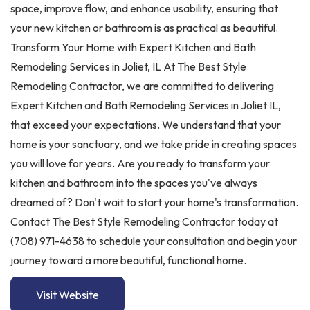
space, improve flow, and enhance usability, ensuring that
your new kitchen or bathroom is as practical as beautiful.
Transform Your Home with Expert Kitchen and Bath
Remodeling Services in Joliet, IL At The Best Style
Remodeling Contractor, we are committed to delivering
Expert Kitchen and Bath Remodeling Services in Joliet IL,
that exceed your expectations. We understand that your
home is your sanctuary, and we take pride in creating spaces
you will love for years. Are you ready to transform your
kitchen and bathroom into the spaces you've always
dreamed of? Don't wait to start your home's transformation.
Contact The Best Style Remodeling Contractor today at
(708) 971-4638 to schedule your consultation and begin your
journey toward a more beautiful, functional home.
Visit Website