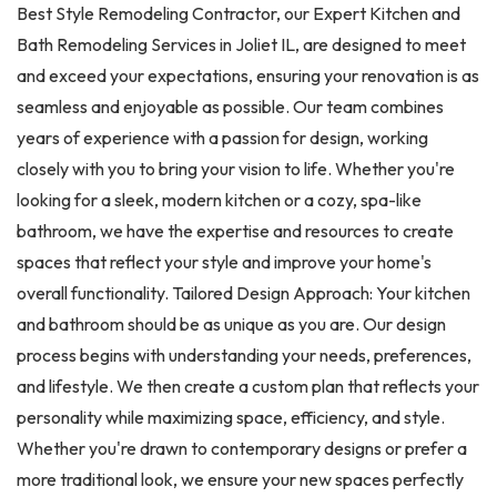
Best Style Remodeling Contractor, our Expert Kitchen and
Bath Remodeling Services in Joliet IL, are designed to meet
and exceed your expectations, ensuring your renovation is as
seamless and enjoyable as possible. Our team combines
years of experience with a passion for design, working
closely with you to bring your vision to life. Whether you're
looking for a sleek, modern kitchen or a cozy, spa-like
bathroom, we have the expertise and resources to create
spaces that reflect your style and improve your home's
overall functionality. Tailored Design Approach: Your kitchen
and bathroom should be as unique as you are. Our design
process begins with understanding your needs, preferences,
and lifestyle. We then create a custom plan that reflects your
personality while maximizing space, efficiency, and style.
Whether you're drawn to contemporary designs or prefer a
more traditional look, we ensure your new spaces perfectly