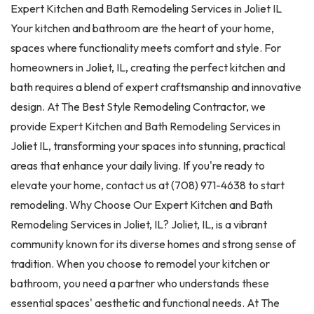
Expert Kitchen and Bath Remodeling Services in Joliet IL
Your kitchen and bathroom are the heart of your home,
spaces where functionality meets comfort and style. For
homeowners in Joliet, IL, creating the perfect kitchen and
bath requires a blend of expert craftsmanship and innovative
design. At The Best Style Remodeling Contractor, we
provide Expert Kitchen and Bath Remodeling Services in
Joliet IL, transforming your spaces into stunning, practical
areas that enhance your daily living. If you're ready to
elevate your home, contact us at (708) 971-4638 to start
remodeling. Why Choose Our Expert Kitchen and Bath
Remodeling Services in Joliet, IL? Joliet, IL, is a vibrant
community known for its diverse homes and strong sense of
tradition. When you choose to remodel your kitchen or
bathroom, you need a partner who understands these
essential spaces' aesthetic and functional needs. At The