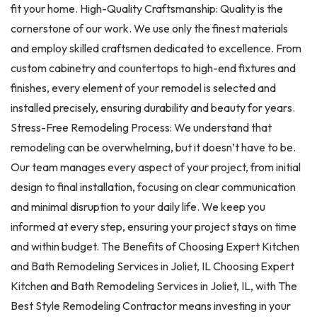
fit your home. High-Quality Craftsmanship: Quality is the
cornerstone of our work. We use only the finest materials
and employ skilled craftsmen dedicated to excellence. From
custom cabinetry and countertops to high-end fixtures and
finishes, every element of your remodel is selected and
installed precisely, ensuring durability and beauty for years.
Stress-Free Remodeling Process: We understand that
remodeling can be overwhelming, but it doesn’t have to be.
Our team manages every aspect of your project, from initial
design to final installation, focusing on clear communication
and minimal disruption to your daily life. We keep you
informed at every step, ensuring your project stays on time
and within budget. The Benefits of Choosing Expert Kitchen
and Bath Remodeling Services in Joliet, IL Choosing Expert
Kitchen and Bath Remodeling Services in Joliet, IL, with The
Best Style Remodeling Contractor means investing in your