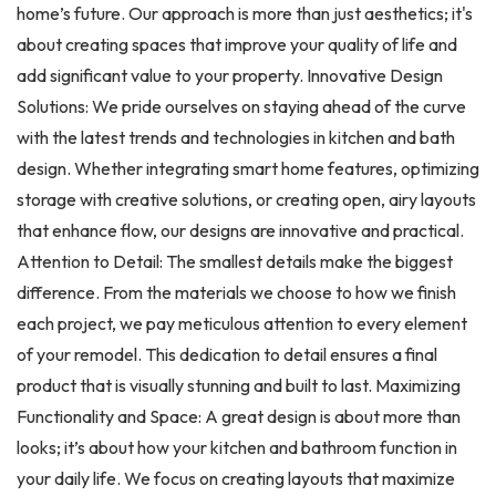
home’s future. Our approach is more than just aesthetics; it's
about creating spaces that improve your quality of life and
add significant value to your property. Innovative Design
Solutions: We pride ourselves on staying ahead of the curve
with the latest trends and technologies in kitchen and bath
design. Whether integrating smart home features, optimizing
storage with creative solutions, or creating open, airy layouts
that enhance flow, our designs are innovative and practical.
Attention to Detail: The smallest details make the biggest
difference. From the materials we choose to how we finish
each project, we pay meticulous attention to every element
of your remodel. This dedication to detail ensures a final
product that is visually stunning and built to last. Maximizing
Functionality and Space: A great design is about more than
looks; it’s about how your kitchen and bathroom function in
your daily life. We focus on creating layouts that maximize