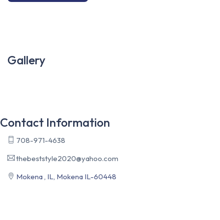
Gallery
Contact Information
708-971-4638
thebeststyle2020@yahoo.com
Mokena , IL, Mokena IL-60448