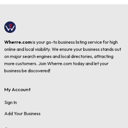
Wherre.com
is your go-to business listing service for high
online and local visibility. We ensure your business stands out
on major search engines and local directories, attracting
more customers. Join Wherre.com today and let your
business be discovered!
My Account
Sign In
Add Your Business