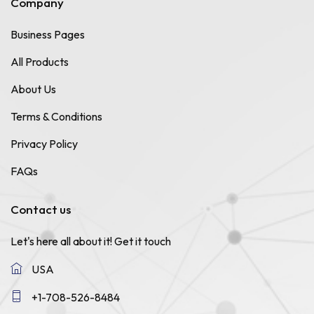
Company
Business Pages
All Products
About Us
Terms & Conditions
Privacy Policy
FAQs
Contact us
Let's here all about it!
Get it touch
USA
+1-708-526-8484