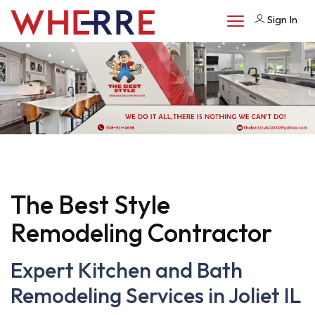
Sign In
The Best Style
Remodeling Contractor
Expert Kitchen and Bath
Remodeling Services in Joliet IL