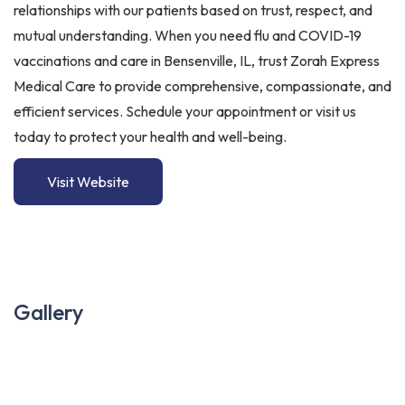
relationships with our patients based on trust, respect, and
mutual understanding. When you need flu and COVID-19
vaccinations and care in Bensenville, IL, trust Zorah Express
Medical Care to provide comprehensive, compassionate, and
efficient services. Schedule your appointment or visit us
today to protect your health and well-being.
Visit Website
Gallery