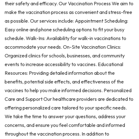
their safety and efficacy. Our Vaccination Process We aim to
make the vaccination process as convenient and stress-free
as possible. Our services include: Appointment Scheduling:
Easy online and phone scheduling options to fit your busy
schedule. Walk-Ins: Availability for walk-in vaccinations to
accommodate your needs. On-Site Vaccination Clinics:
Organized clinics for schools, businesses, and community
events to increase accessibility to vaccines. Educational
Resources: Providing detailed information about the
benefits, potential side effects, and effectiveness of the
vaccines to help you make informed decisions. Personalized
Care and Support Our healthcare providers are dedicated to
offering personalized care tailored to your specific needs.
We take the time to answer your questions, address your
concerns, and ensure you feel comfortable and informed
throughout the vaccination process. In addition to