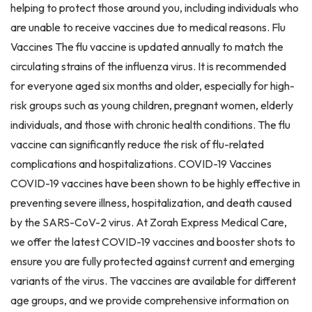
helping to protect those around you, including individuals who
are unable to receive vaccines due to medical reasons. Flu
Vaccines The flu vaccine is updated annually to match the
circulating strains of the influenza virus. It is recommended
for everyone aged six months and older, especially for high-
risk groups such as young children, pregnant women, elderly
individuals, and those with chronic health conditions. The flu
vaccine can significantly reduce the risk of flu-related
complications and hospitalizations. COVID-19 Vaccines
COVID-19 vaccines have been shown to be highly effective in
preventing severe illness, hospitalization, and death caused
by the SARS-CoV-2 virus. At Zorah Express Medical Care,
we offer the latest COVID-19 vaccines and booster shots to
ensure you are fully protected against current and emerging
variants of the virus. The vaccines are available for different
age groups, and we provide comprehensive information on