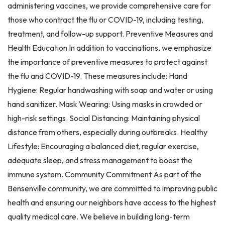
administering vaccines, we provide comprehensive care for
those who contract the flu or COVID-19, including testing,
treatment, and follow-up support. Preventive Measures and
Health Education In addition to vaccinations, we emphasize
the importance of preventive measures to protect against
the flu and COVID-19. These measures include: Hand
Hygiene: Regular handwashing with soap and water or using
hand sanitizer. Mask Wearing: Using masks in crowded or
high-risk settings. Social Distancing: Maintaining physical
distance from others, especially during outbreaks. Healthy
Lifestyle: Encouraging a balanced diet, regular exercise,
adequate sleep, and stress management to boost the
immune system. Community Commitment As part of the
Bensenville community, we are committed to improving public
health and ensuring our neighbors have access to the highest
quality medical care. We believe in building long-term