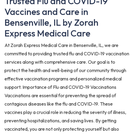
Trusted Flu and COVID-19
Vaccines and Care in
Bensenville, IL by Zorah
Express Medical Care
At Zorah Express Medical Care in Bensenville, IL, we are
committed to providing trusted flu and COVID-19 vaccination
services along with comprehensive care. Our goal is to
protect the health and well-being of our community through
effective vaccination programs and personalized medical
support. Importance of Flu and COVID-19 Vaccinations
Vaccinations are essential for preventing the spread of
contagious diseases like the flu and COVID-19. These
vaccines play a crucial role in reducing the severity of illness,
preventing hospitalizations, and saving lives. By getting
vaccinated, you are not only protecting yourself but also