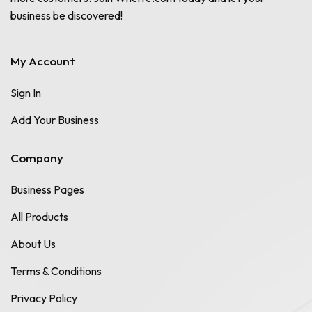
business be discovered!
My Account
Sign In
Add Your Business
Company
Business Pages
All Products
About Us
Terms & Conditions
Privacy Policy