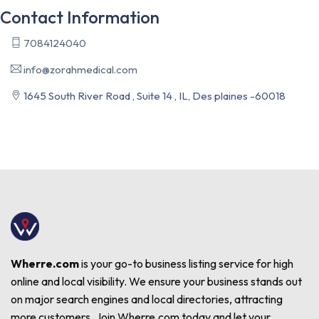
Contact Information
7084124040
info@zorahmedical.com
1645 South River Road , Suite 14 , IL, Des plaines -60018
Wherre.com
is your go-to business listing service for high
online and local visibility. We ensure your business stands out
on major search engines and local directories, attracting
more customers. Join Wherre.com today and let your