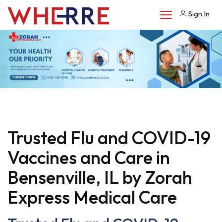
Sign In
Trusted Flu and COVID-19
Vaccines and Care in
Bensenville, IL by Zorah
Express Medical Care