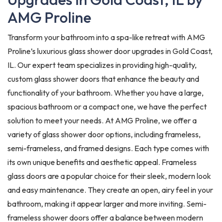
AMG Proline
Transform your bathroom into a spa-like retreat with AMG
Proline’s luxurious glass shower door upgrades in Gold Coast,
IL. Our expert team specializes in providing high-quality,
custom glass shower doors that enhance the beauty and
functionality of your bathroom. Whether you have a large,
spacious bathroom or a compact one, we have the perfect
solution to meet your needs. At AMG Proline, we offer a
variety of glass shower door options, including frameless,
semi-frameless, and framed designs. Each type comes with
its own unique benefits and aesthetic appeal. Frameless
glass doors are a popular choice for their sleek, modern look
and easy maintenance. They create an open, airy feel in your
bathroom, making it appear larger and more inviting. Semi-
frameless shower doors offer a balance between modern