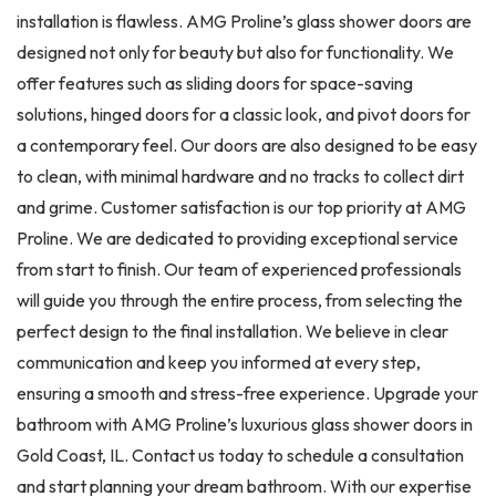
installation is flawless. AMG Proline’s glass shower doors are
designed not only for beauty but also for functionality. We
offer features such as sliding doors for space-saving
solutions, hinged doors for a classic look, and pivot doors for
a contemporary feel. Our doors are also designed to be easy
to clean, with minimal hardware and no tracks to collect dirt
and grime. Customer satisfaction is our top priority at AMG
Proline. We are dedicated to providing exceptional service
from start to finish. Our team of experienced professionals
will guide you through the entire process, from selecting the
perfect design to the final installation. We believe in clear
communication and keep you informed at every step,
ensuring a smooth and stress-free experience. Upgrade your
bathroom with AMG Proline’s luxurious glass shower doors in
Gold Coast, IL. Contact us today to schedule a consultation
and start planning your dream bathroom. With our expertise