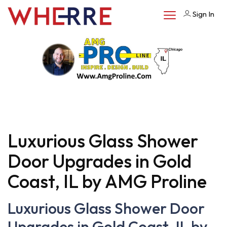
Sign In
Luxurious Glass Shower
Door Upgrades in Gold
Coast, IL by AMG Proline
Luxurious Glass Shower Door
Upgrades in Gold Coast, IL by