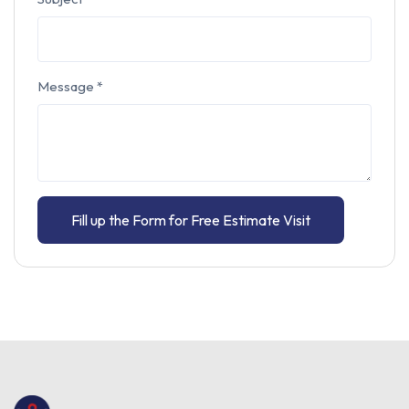
Message
*
Fill up the Form for Free Estimate Visit