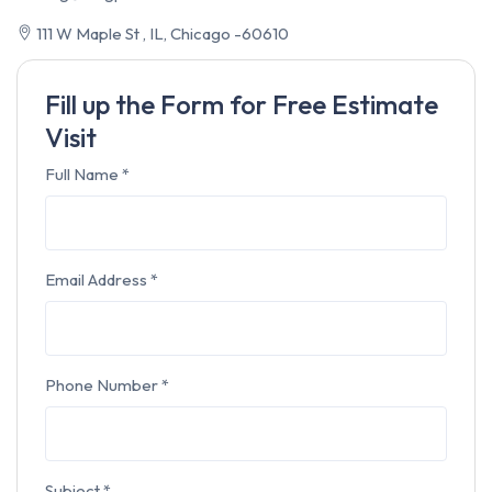
111 W Maple St , IL, Chicago -60610
Fill up the Form for Free Estimate
Visit
Full Name
*
Email Address
*
Phone Number
*
Subject
*