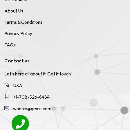
About Us
Terms & Conditions
Privacy Policy
FAQs
Contact us
Let's here all about it!
Get it touch
USA
+1-708-526-8484
wherre@gmail.com