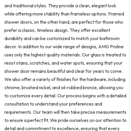
and traditional styles. They provide a clean, elegant look
while offering more stability than frameless options. Framed
shower doors, on the other hand, are perfect for those who
prefer a classic, timeless design. They offer excellent
durability and can be customized to match your bathroom
decor. In addition to our wide range of designs, AMG Proline
uses only the highest quality materials. Our glass is treated to
resist stains, scratches, and water spots, ensuring that your
shower door remains beautiful and clear for years to come.
We also offer a variety of finishes for the hardware, including
chrome, brushed nickel, and oil-rubbed bronze, allowing you
to customize every detail. Our process begins with a detailed
consultation to understand your preferences and
requirements. Our team will then take precise measurements
to ensure a perfect fit. We pride ourselves on our attention to
detail and commitment to excellence, ensuring that every