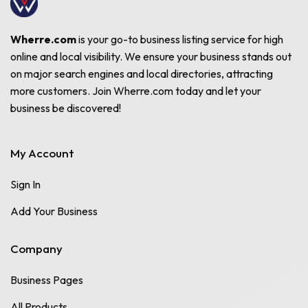
Wherre.com
is your go-to business listing service for high
online and local visibility. We ensure your business stands out
on major search engines and local directories, attracting
more customers. Join Wherre.com today and let your
business be discovered!
My Account
Sign In
Add Your Business
Company
Business Pages
All Products