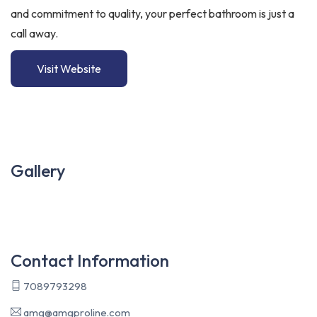
and commitment to quality, your perfect bathroom is just a
call away.
Visit Website
Gallery
Contact Information
7089793298
amg@amgproline.com