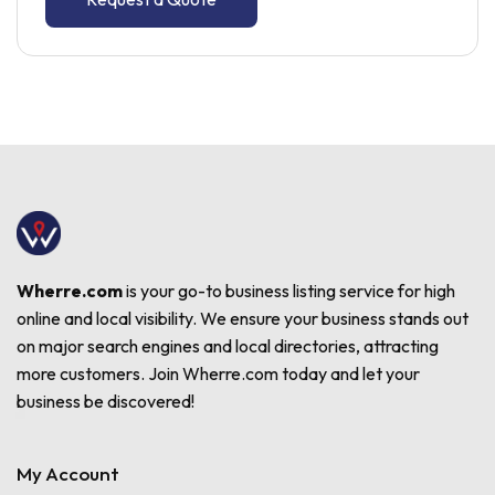
Wherre.com
is your go-to business listing service for high
online and local visibility. We ensure your business stands out
on major search engines and local directories, attracting
more customers. Join Wherre.com today and let your
business be discovered!
My Account