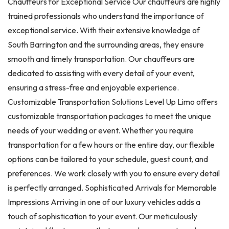
Chauffeurs for Exceptional Service Our chauffeurs are highly
trained professionals who understand the importance of
exceptional service. With their extensive knowledge of
South Barrington and the surrounding areas, they ensure
smooth and timely transportation. Our chauffeurs are
dedicated to assisting with every detail of your event,
ensuring a stress-free and enjoyable experience.
Customizable Transportation Solutions Level Up Limo offers
customizable transportation packages to meet the unique
needs of your wedding or event. Whether you require
transportation for a few hours or the entire day, our flexible
options can be tailored to your schedule, guest count, and
preferences. We work closely with you to ensure every detail
is perfectly arranged. Sophisticated Arrivals for Memorable
Impressions Arriving in one of our luxury vehicles adds a
touch of sophistication to your event. Our meticulously