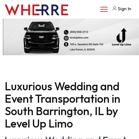
Sign In
Luxurious Wedding and
Event Transportation in
South Barrington, IL by
Level Up Limo