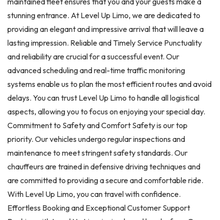
maintained fleet ensures that you and your guests make a
stunning entrance. At Level Up Limo, we are dedicated to
providing an elegant and impressive arrival that will leave a
lasting impression. Reliable and Timely Service Punctuality
and reliability are crucial for a successful event. Our
advanced scheduling and real-time traffic monitoring
systems enable us to plan the most efficient routes and avoid
delays. You can trust Level Up Limo to handle all logistical
aspects, allowing you to focus on enjoying your special day.
Commitment to Safety and Comfort Safety is our top
priority. Our vehicles undergo regular inspections and
maintenance to meet stringent safety standards. Our
chauffeurs are trained in defensive driving techniques and
are committed to providing a secure and comfortable ride.
With Level Up Limo, you can travel with confidence.
Effortless Booking and Exceptional Customer Support