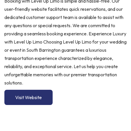
Booking with Level Up Limo is simple and hassle-free. Our
user-friendly website facilitates quick reservations, and our
dedicated customer support team is available to assist with
any questions or special requests. We are committed to
providing a seamless booking experience. Experience Luxury
with Level Up Limo Choosing Level Up Limo for your wedding
or event in South Barrington guarantees a luxurious
transportation experience characterized by elegance,
reliability, and exceptional service. Let us help you create
unforgettable memories with our premier transportation
solutions.
Visit Website