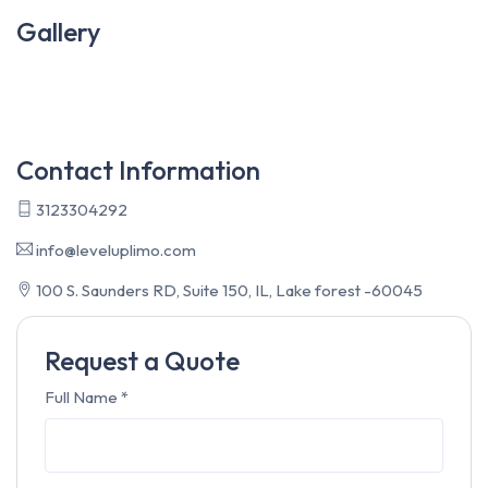
Gallery
Contact Information
3123304292
info@leveluplimo.com
100 S. Saunders RD, Suite 150, IL, Lake forest -60045
Request a Quote
Full Name
*