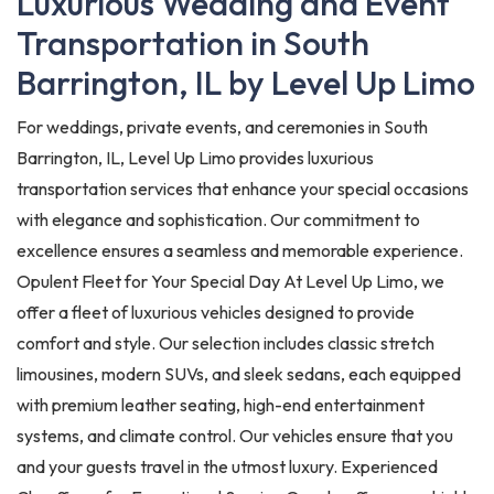
Luxurious Wedding and Event
Transportation in South
Barrington, IL by Level Up Limo
For weddings, private events, and ceremonies in South
Barrington, IL, Level Up Limo provides luxurious
transportation services that enhance your special occasions
with elegance and sophistication. Our commitment to
excellence ensures a seamless and memorable experience.
Opulent Fleet for Your Special Day At Level Up Limo, we
offer a fleet of luxurious vehicles designed to provide
comfort and style. Our selection includes classic stretch
limousines, modern SUVs, and sleek sedans, each equipped
with premium leather seating, high-end entertainment
systems, and climate control. Our vehicles ensure that you
and your guests travel in the utmost luxury. Experienced