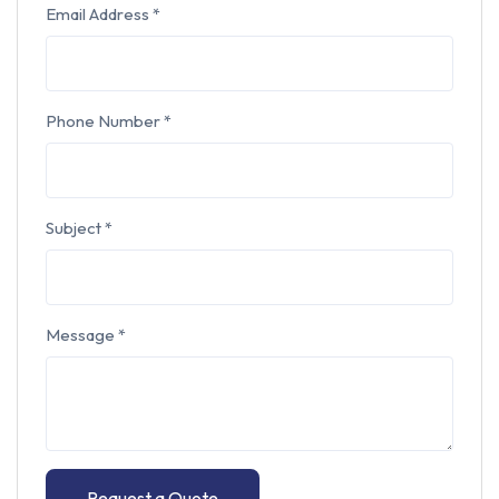
Email Address
*
Phone Number
*
Subject
*
Message
*
Request a Quote