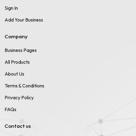
Sign In
Add Your Business
Company
Business Pages
All Products
About Us
Terms & Conditions
Privacy Policy
FAQs
Contact us