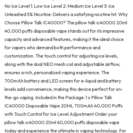
No Ice Level 1: Low Ice Level 2: Medium Ice Level 3: Ice
Unleashed 5% Nicotine: Delivers a satisfying nicotine hit. Why
Choose Pillow Talk IC40000? The pillow talk ic40000 20ml
40,000 puffs disposable vape stands out for its impressive
capacity and advanced features, making it the ideal choice
for vapers who demand both performance and
customization. The touch control for adjusting ice levels,
along with the dual NEO mesh coil and adjustable airflow,
ensures a rich, personalized vaping experience. The
700mAh battery and LED screen for e-liquid and battery
levels add convenience, making this device perfect for on-
the-go vaping. Included in the Package: 1 x Pillow Talk
IC40000 Disposable Vape 20ML 700mAh 40,000 Puffs
with Touch Control for Ice Level Adjustment Order your
pillow talk ic40000 20ml 40,000 puffs disposable vape
today and experience the ultimate in vaping technology. For