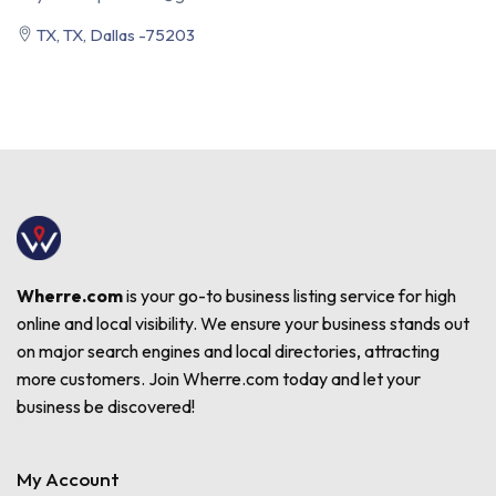
TX, TX, Dallas -75203
Wherre.com
is your go-to business listing service for high
online and local visibility. We ensure your business stands out
on major search engines and local directories, attracting
more customers. Join Wherre.com today and let your
business be discovered!
My Account