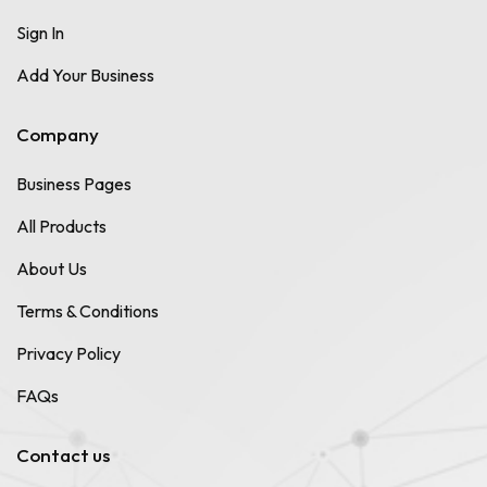
Sign In
Add Your Business
Company
Business Pages
All Products
About Us
Terms & Conditions
Privacy Policy
FAQs
Contact us