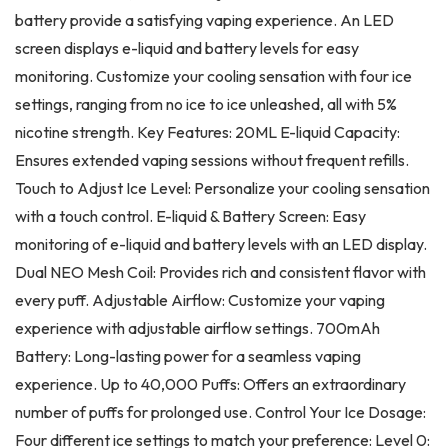
battery provide a satisfying vaping experience. An LED
screen displays e-liquid and battery levels for easy
monitoring. Customize your cooling sensation with four ice
settings, ranging from no ice to ice unleashed, all with 5%
nicotine strength. Key Features: 20ML E-liquid Capacity:
Ensures extended vaping sessions without frequent refills.
Touch to Adjust Ice Level: Personalize your cooling sensation
with a touch control. E-liquid & Battery Screen: Easy
monitoring of e-liquid and battery levels with an LED display.
Dual NEO Mesh Coil: Provides rich and consistent flavor with
every puff. Adjustable Airflow: Customize your vaping
experience with adjustable airflow settings. 700mAh
Battery: Long-lasting power for a seamless vaping
experience. Up to 40,000 Puffs: Offers an extraordinary
number of puffs for prolonged use. Control Your Ice Dosage:
Four different ice settings to match your preference: Level 0: