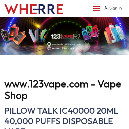
Sign In
www.123vape.com - Vape
Shop
PILLOW TALK IC40000 20ML
40,000 PUFFS DISPOSABLE