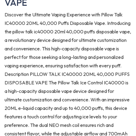
VAPE
Discover the Ultimate Vaping Experience with Pillow Talk
IC40000 20ML 40,000 Puffs Disposable Vape. Introducing
the pillow talk ic40000 20ml 40,000 puffs disposable vape,
a revolutionary device designed for ultimate customization
and convenience. This high-capacity disposable vape is
perfect for those seeking a long-lasting and personalized
vaping experience, ensuring satisfaction with every puff.
Description PILLOW TALK IC40000 20ML 40,000 PUFFS
DISPOSABLE VAPE The Pillow Talk Ice Control IC40000 is
a high-capacity disposable vape device designed for
ultimate customization and convenience. With an impressive
20ML e-liquid capacity and up to 40,000 puffs, this device
features a touch control for adjusting ice levels to your
preference. The dual NEO mesh coil ensures rich and
consistent flavor, while the adjustable airflow and 700mAh