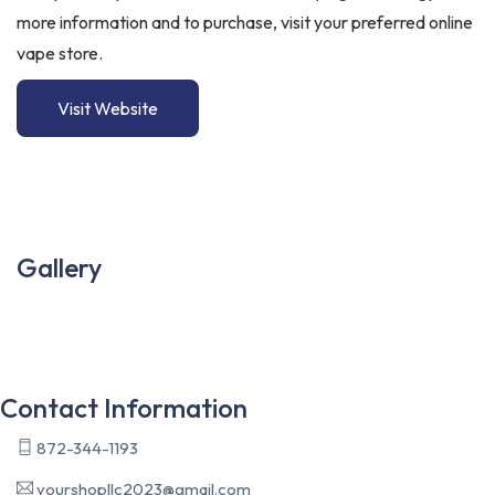
more information and to purchase, visit your preferred online
vape store.
Visit Website
Gallery
Contact Information
872-344-1193
yourshopllc2023@gmail.com