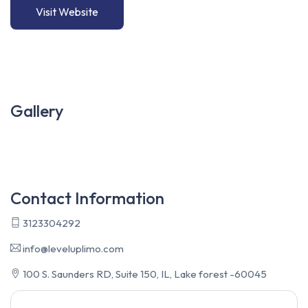
Visit Website
Gallery
Contact Information
3123304292
info@leveluplimo.com
100 S. Saunders RD, Suite 150, IL, Lake forest -60045