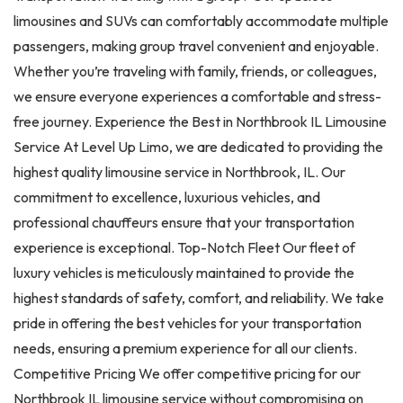
limousines and SUVs can comfortably accommodate multiple
passengers, making group travel convenient and enjoyable.
Whether you’re traveling with family, friends, or colleagues,
we ensure everyone experiences a comfortable and stress-
free journey. Experience the Best in Northbrook IL Limousine
Service At Level Up Limo, we are dedicated to providing the
highest quality limousine service in Northbrook, IL. Our
commitment to excellence, luxurious vehicles, and
professional chauffeurs ensure that your transportation
experience is exceptional. Top-Notch Fleet Our fleet of
luxury vehicles is meticulously maintained to provide the
highest standards of safety, comfort, and reliability. We take
pride in offering the best vehicles for your transportation
needs, ensuring a premium experience for all our clients.
Competitive Pricing We offer competitive pricing for our
Northbrook IL limousine service without compromising on