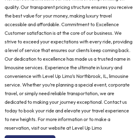
quality. Our transparent pricing structure ensures you receive
the best value for your money, making luxury travel
accessible and affordable. Commitment to Excellence
Customer satisfaction is at the core of our business. We
strive to exceed your expectations with every ride, providing
a level of service that ensures our clients keep coming back.
Our dedication to excellence has made us a trusted name in
limousine services. Experience the ultimate in luxury and
convenience with Level Up Limo’s Northbrook, IL, limousine
service. Whether you’re planning a special event, corporate
travel, or simply need reliable transportation, we are
dedicated to making your journey exceptional. Contact us
today to book your ride and elevate your travel experience
to new heights. For more information or to make a
reservation, visit our website at Level Up Limo