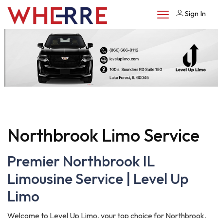
Sign In
Northbrook Limo Service
Premier Northbrook IL
Limousine Service | Level Up
Limo
Welcome to Level Up Limo, your top choice for Northbrook,