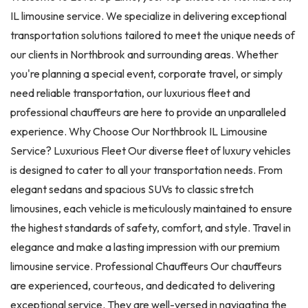
IL limousine service. We specialize in delivering exceptional
transportation solutions tailored to meet the unique needs of
our clients in Northbrook and surrounding areas. Whether
you're planning a special event, corporate travel, or simply
need reliable transportation, our luxurious fleet and
professional chauffeurs are here to provide an unparalleled
experience. Why Choose Our Northbrook IL Limousine
Service? Luxurious Fleet Our diverse fleet of luxury vehicles
is designed to cater to all your transportation needs. From
elegant sedans and spacious SUVs to classic stretch
limousines, each vehicle is meticulously maintained to ensure
the highest standards of safety, comfort, and style. Travel in
elegance and make a lasting impression with our premium
limousine service. Professional Chauffeurs Our chauffeurs
are experienced, courteous, and dedicated to delivering
exceptional service. They are well-versed in navigating the