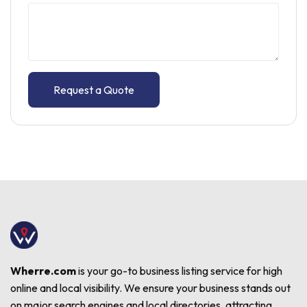
Request a Quote
Wherre.com
is your go-to business listing service for high
online and local visibility. We ensure your business stands out
on major search engines and local directories, attracting