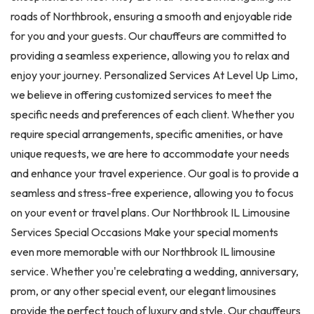
roads of Northbrook, ensuring a smooth and enjoyable ride
for you and your guests. Our chauffeurs are committed to
providing a seamless experience, allowing you to relax and
enjoy your journey. Personalized Services At Level Up Limo,
we believe in offering customized services to meet the
specific needs and preferences of each client. Whether you
require special arrangements, specific amenities, or have
unique requests, we are here to accommodate your needs
and enhance your travel experience. Our goal is to provide a
seamless and stress-free experience, allowing you to focus
on your event or travel plans. Our Northbrook IL Limousine
Services Special Occasions Make your special moments
even more memorable with our Northbrook IL limousine
service. Whether you're celebrating a wedding, anniversary,
prom, or any other special event, our elegant limousines
provide the perfect touch of luxury and style. Our chauffeurs