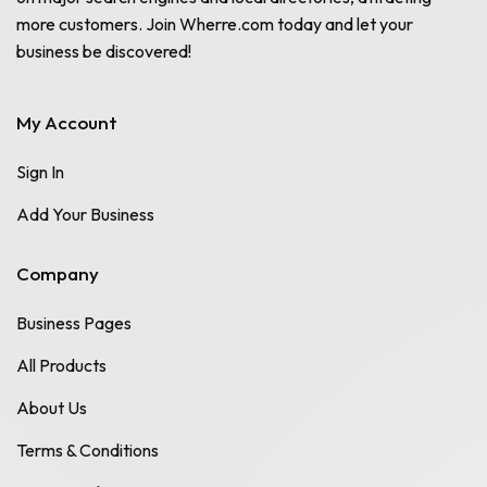
more customers. Join Wherre.com today and let your
business be discovered!
My Account
Sign In
Add Your Business
Company
Business Pages
All Products
About Us
Terms & Conditions