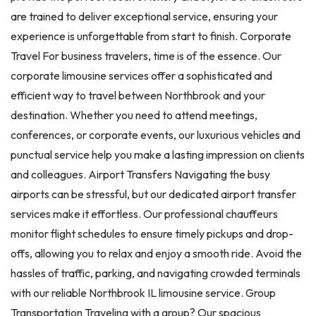
are trained to deliver exceptional service, ensuring your
experience is unforgettable from start to finish. Corporate
Travel For business travelers, time is of the essence. Our
corporate limousine services offer a sophisticated and
efficient way to travel between Northbrook and your
destination. Whether you need to attend meetings,
conferences, or corporate events, our luxurious vehicles and
punctual service help you make a lasting impression on clients
and colleagues. Airport Transfers Navigating the busy
airports can be stressful, but our dedicated airport transfer
services make it effortless. Our professional chauffeurs
monitor flight schedules to ensure timely pickups and drop-
offs, allowing you to relax and enjoy a smooth ride. Avoid the
hassles of traffic, parking, and navigating crowded terminals
with our reliable Northbrook IL limousine service. Group
Transportation Traveling with a group? Our spacious