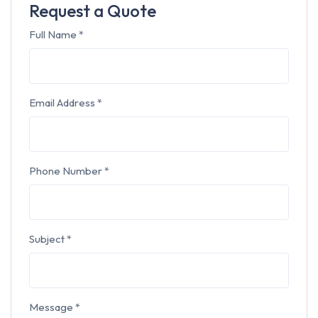
Request a Quote
Full Name
*
Email Address
*
Phone Number
*
Subject
*
Message
*