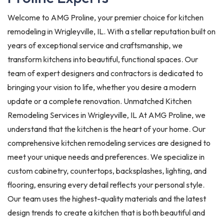
Welcome to AMG Proline, your premier choice for kitchen
remodeling in Wrigleyville, IL. With a stellar reputation built on
years of exceptional service and craftsmanship, we
transform kitchens into beautiful, functional spaces. Our
team of expert designers and contractors is dedicated to
bringing your vision to life, whether you desire a modern
update or a complete renovation. Unmatched Kitchen
Remodeling Services in Wrigleyville, IL At AMG Proline, we
understand that the kitchen is the heart of your home. Our
comprehensive kitchen remodeling services are designed to
meet your unique needs and preferences. We specialize in
custom cabinetry, countertops, backsplashes, lighting, and
flooring, ensuring every detail reflects your personal style.
Our team uses the highest-quality materials and the latest
design trends to create a kitchen that is both beautiful and