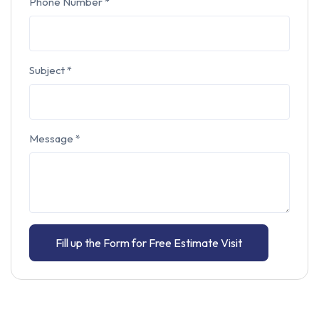
Phone Number
*
Subject
*
Message
*
Fill up the Form for Free Estimate Visit