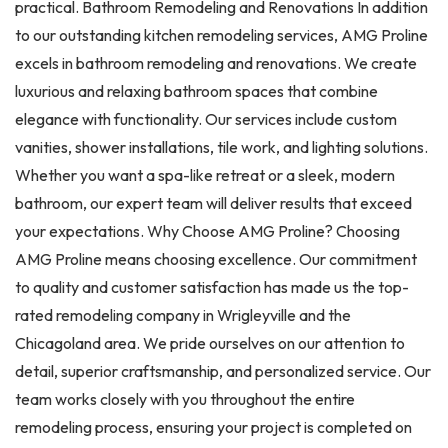
practical. Bathroom Remodeling and Renovations In addition
to our outstanding kitchen remodeling services, AMG Proline
excels in bathroom remodeling and renovations. We create
luxurious and relaxing bathroom spaces that combine
elegance with functionality. Our services include custom
vanities, shower installations, tile work, and lighting solutions.
Whether you want a spa-like retreat or a sleek, modern
bathroom, our expert team will deliver results that exceed
your expectations. Why Choose AMG Proline? Choosing
AMG Proline means choosing excellence. Our commitment
to quality and customer satisfaction has made us the top-
rated remodeling company in Wrigleyville and the
Chicagoland area. We pride ourselves on our attention to
detail, superior craftsmanship, and personalized service. Our
team works closely with you throughout the entire
remodeling process, ensuring your project is completed on