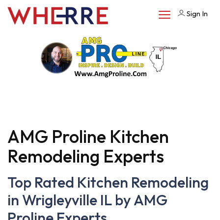
Sign In
AMG Proline Kitchen
Remodeling Experts
Top Rated Kitchen Remodeling
in Wrigleyville IL by AMG
Proline Experts