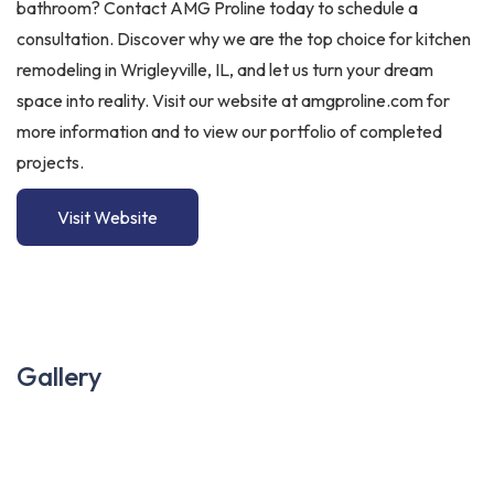
bathroom? Contact AMG Proline today to schedule a
consultation. Discover why we are the top choice for kitchen
remodeling in Wrigleyville, IL, and let us turn your dream
space into reality. Visit our website at amgproline.com for
more information and to view our portfolio of completed
projects.
Visit Website
Gallery