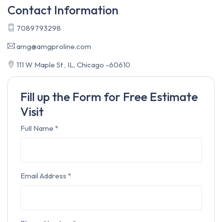
Contact Information
7089793298
amg@amgproline.com
111 W Maple St , IL, Chicago -60610
Fill up the Form for Free Estimate
Visit
Full Name
*
Email Address
*