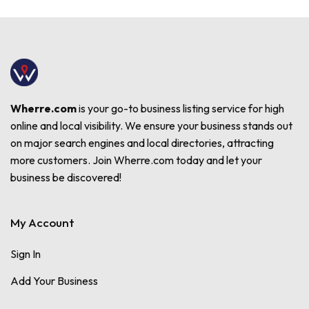
Wherre.com
is your go-to business listing service for high
online and local visibility. We ensure your business stands out
on major search engines and local directories, attracting
more customers. Join Wherre.com today and let your
business be discovered!
My Account
Sign In
Add Your Business