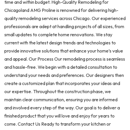
time and within budget. High-Quality Remodeling for
Chicagoland AMG Proline is renowned for delivering high-
quality remodeling services across Chicago. Our experienced
professionals are adept at handling projects of all sizes, from
small updates to complete home renovations. We stay
current with the latest design trends and technologies to
provide innovative solutions that enhance your home’s value
and appeal. Our Process Our remodeling process is seamless
and hassle-free. We begin with a detailed consultation to
understand your needs and preferences. Our designers then
create a customized plan that incorporates your ideas and
our expertise. Throughout the construction phase, we
maintain clear communication, ensuring you are informed
and involved every step of the way. Our goal is to deliver a
finished product that you will love and enjoy for years to
come. Contact Us Ready to transform your kitchen or