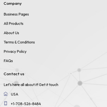
Company
Business Pages
All Products
About Us
Terms & Conditions
Privacy Policy
FAQs
Contact us
Let's here all about it!
Get it touch
USA
+1-708-526-8484