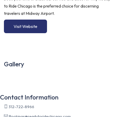
to Ride Chicago is the preferred choice for discerning
travelers at Midway Airport.
Visit Website
Gallery
Contact Information
312-722-8966
Bookings@readytoridechicago.com