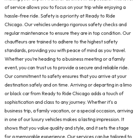
of service allows you to focus on your trip while enjoying a
hassle-free ride. Safety is a priority at Ready to Ride
Chicago. Our vehicles undergo rigorous safety checks and
regular maintenance to ensure they are in top condition. Our
chauffeurs are trained to adhere to the highest safety
standards, providing you with peace of mind as you travel.
Whether you’re heading to a business meeting or a family
event, you can trust us to provide a secure and reliable ride.
Our commitment to safety ensures that you arrive at your
destination safely and on time. Arriving or departing in a limo
or black car from Ready to Ride Chicago adds a touch of
sophistication and class to any journey. Whether it's a
business trip, a family vacation, or a special occasion, arriving
in one of our luxury vehicles makes a lasting impression. It
shows that you value quality and style, and it sets the stage
for a memorable experience. Our services can be tailored to