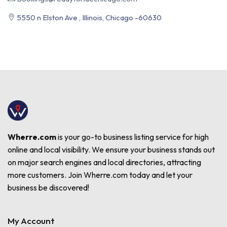
5550 n Elston Ave , Illinois, Chicago -60630
Wherre.com
is your go-to business listing service for high
online and local visibility. We ensure your business stands out
on major search engines and local directories, attracting
more customers. Join Wherre.com today and let your
business be discovered!
My Account