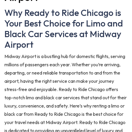
Why Ready to Ride Chicago is
Your Best Choice for Limo and
Black Car Services at Midway
Airport
Midway Airport is a bustling hub for domestic flights, serving
millions of passengers each year. Whether you’re arriving,
departing, or need reliable transportation to and from the
airport, having the right service can make your journey
stress-free and enjoyable. Ready to Ride Chicago offers
top-notch limo and black car services that stand out for their
luxury, convenience, and safety. Here’s why renting a limo or
black car from Ready to Ride Chicago is the best choice for
your travel needs at Midway Airport. Ready to Ride Chicago
is dedicated to providing an unparalleled level of luxury and