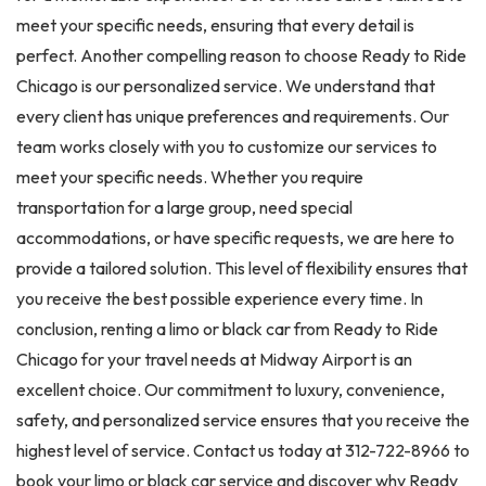
meet your specific needs, ensuring that every detail is
perfect. Another compelling reason to choose Ready to Ride
Chicago is our personalized service. We understand that
every client has unique preferences and requirements. Our
team works closely with you to customize our services to
meet your specific needs. Whether you require
transportation for a large group, need special
accommodations, or have specific requests, we are here to
provide a tailored solution. This level of flexibility ensures that
you receive the best possible experience every time. In
conclusion, renting a limo or black car from Ready to Ride
Chicago for your travel needs at Midway Airport is an
excellent choice. Our commitment to luxury, convenience,
safety, and personalized service ensures that you receive the
highest level of service. Contact us today at 312-722-8966 to
book your limo or black car service and discover why Ready