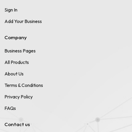
Sign In
Add Your Business
Company
Business Pages
All Products
About Us
Terms & Conditions
Privacy Policy
FAQs
Contact us