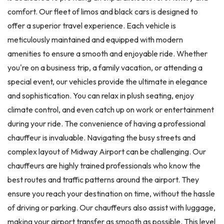
comfort. Our fleet of limos and black cars is designed to
offer a superior travel experience. Each vehicle is
meticulously maintained and equipped with modern
amenities to ensure a smooth and enjoyable ride. Whether
you're on a business trip, a family vacation, or attending a
special event, our vehicles provide the ultimate in elegance
and sophistication. You can relax in plush seating, enjoy
climate control, and even catch up on work or entertainment
during your ride. The convenience of having a professional
chauffeur is invaluable. Navigating the busy streets and
complex layout of Midway Airport can be challenging. Our
chauffeurs are highly trained professionals who know the
best routes and traffic patterns around the airport. They
ensure you reach your destination on time, without the hassle
of driving or parking. Our chauffeurs also assist with luggage,
making your airport transfer as smooth as possible. This level