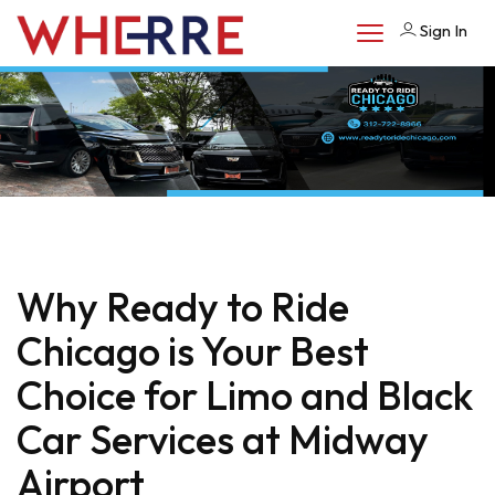
Sign In
Why Ready to Ride
Chicago is Your Best
Choice for Limo and Black
Car Services at Midway
Airport